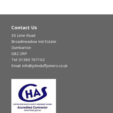
Contact Us
30 Lime Road
Broadmeadow Ind Estate
Dumbarton
G82 2RP
Tel: 01389 767102
Email: info@johnduffjoiners.co.uk