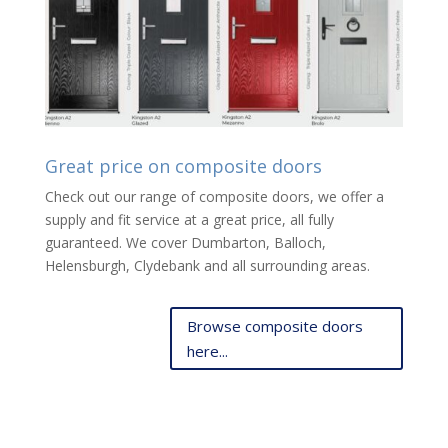
Great price on composite doors
Check out our range of composite doors, we offer a
supply and fit service at a great price, all fully
guaranteed. We cover Dumbarton, Balloch,
Helensburgh, Clydebank and all surrounding areas.
Browse composite doors
here...