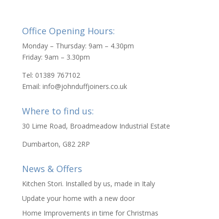
Office Opening Hours:
Monday – Thursday: 9am – 4.30pm
Friday: 9am – 3.30pm
Tel: 01389 767102
Email: info@johnduffjoiners.co.uk
Where to find us:
30 Lime Road, Broadmeadow Industrial Estate
Dumbarton, G82 2RP
News & Offers
Kitchen Stori. Installed by us, made in Italy
Update your home with a new door
Home Improvements in time for Christmas