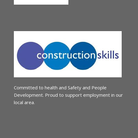
Committed to health and Safety and People
Development. Proud to support employment in our
local area.