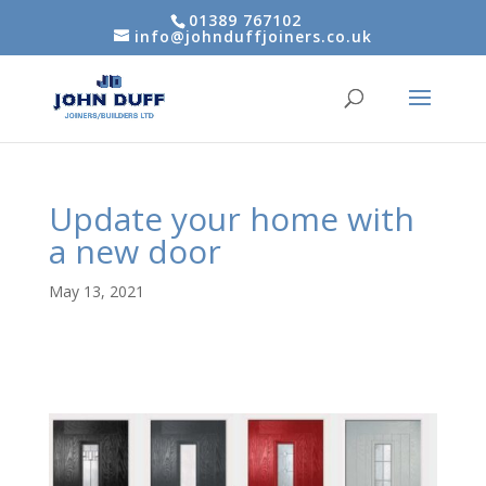
01389 767102
info@johnduffjoiners.co.uk
Update your home with
a new door
May 13, 2021