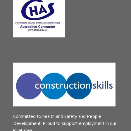
Committed to health and Safety and People
Development. Proud to support employment in our
local area.