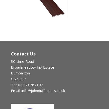
Contact Us
30 Lime Road
Broadmeadow Ind Estate
Dumbarton
G82 2RP
Tel: 01389 767102
Email: info@johnduffjoiners.co.uk