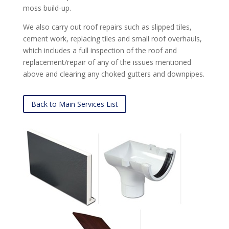
moss build-up.
We also carry out roof repairs such as slipped tiles,
cement work, replacing tiles and small roof overhauls,
which includes a full inspection of the roof and
replacement/repair of any of the issues mentioned
above and clearing any choked gutters and downpipes.
Back to Main Services List