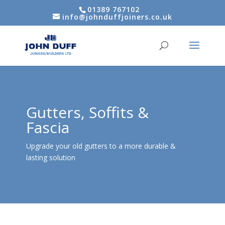
01389 767102
info@johnduffjoiners.co.uk
Gutters, Soffits &
Fascia
Upgrade your old gutters to a more durable &
lasting solution