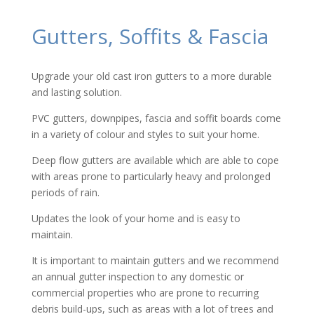
Gutters, Soffits & Fascia
Upgrade your old cast iron gutters to a more durable
and lasting solution.
PVC gutters, downpipes, fascia and soffit boards come
in a variety of colour and styles to suit your home.
Deep flow gutters are available which are able to cope
with areas prone to particularly heavy and prolonged
periods of rain.
Updates the look of your home and is easy to
maintain.
It is important to maintain gutters and we recommend
an annual gutter inspection to any domestic or
commercial properties who are prone to recurring
debris build-ups, such as areas with a lot of trees and