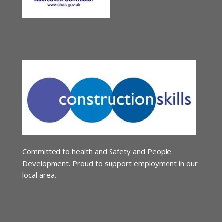
Committed to health and Safety and People
Development. Proud to support employment in our
local area.