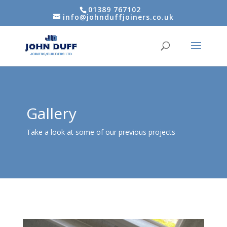
01389 767102
info@johnduffjoiners.co.uk
Gallery
Take a look at some of our previous projects