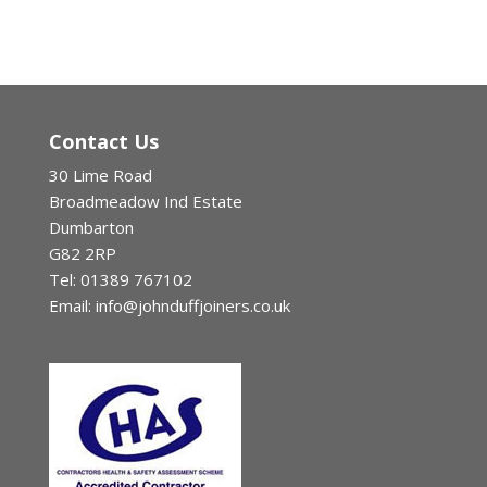
Contact Us
30 Lime Road
Broadmeadow Ind Estate
Dumbarton
G82 2RP
Tel: 01389 767102
Email: info@johnduffjoiners.co.uk