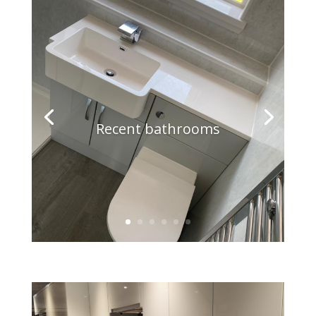
Recent bathrooms