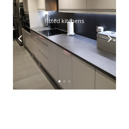
Fitted kitchens