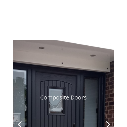
Composite Doors