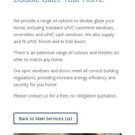
We provide a range of options to double glaze your
home, including standard uPVC casement windows,
reversibles and uPVC sash windows. We also supply
and fit uPVC french and bi fold doors.
There is an extensive range of colours and finishes on
offer to match any home.
Our upvc windows and doors meet all current building
regulations, providing increase energy efficiency and
security for you home.
Please contact us for a free, no obligation quotation.
Back to Main Services List