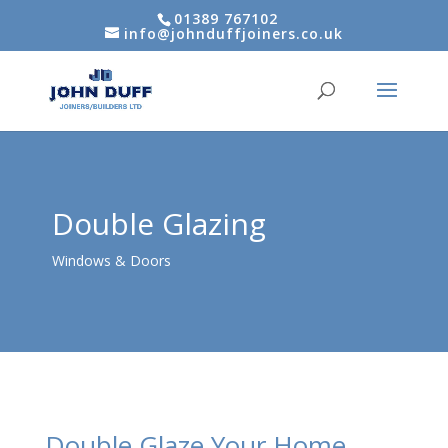
01389 767102
info@johnduffjoiners.co.uk
Double Glazing
Windows & Doors
Double Glaze Your Home