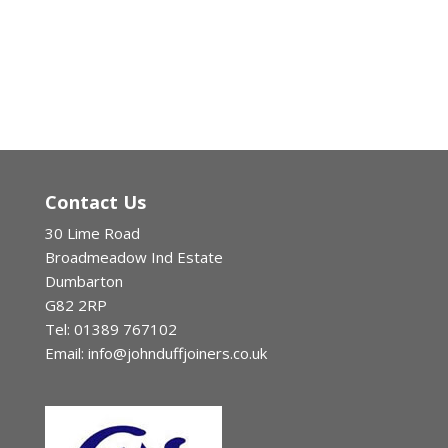
Contact Us
30 Lime Road
Broadmeadow Ind Estate
Dumbarton
G82 2RP
Tel: 01389 767102
Email: info@johnduffjoiners.co.uk