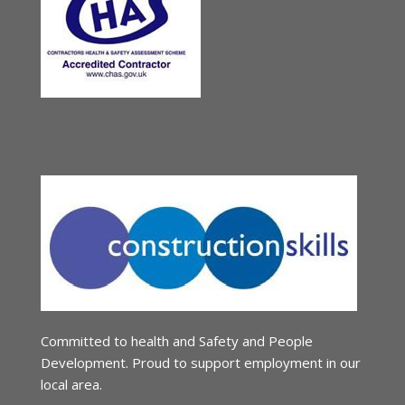
Committed to health and Safety and People
Development. Proud to support employment in our
local area.