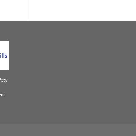
fety
ent