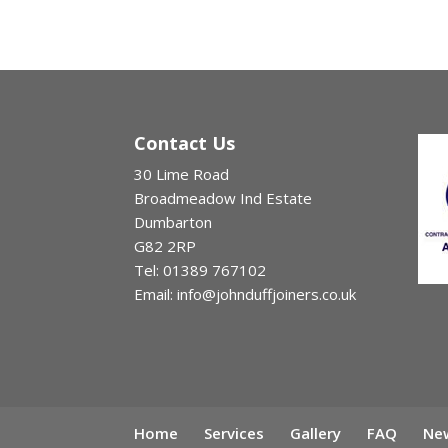
Contact Us
30 Lime Road
Broadmeadow Ind Estate
Dumbarton
G82 2RP
Tel: 01389 767102
Email: info@johnduffjoiners.co.uk
Home
Services
Gallery
FAQ
New