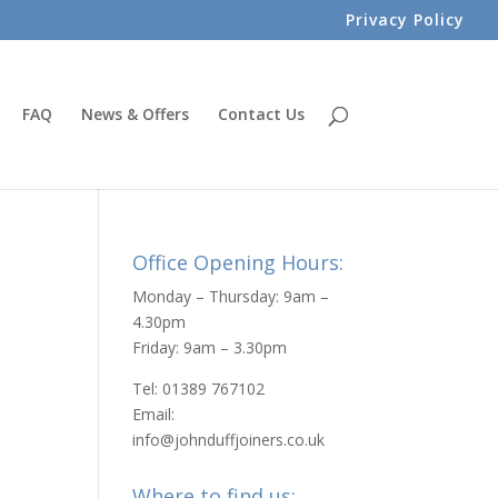
Privacy Policy
FAQ
News & Offers
Contact Us
Office Opening Hours:
Monday – Thursday: 9am –
4.30pm
Friday: 9am – 3.30pm
Tel: 01389 767102
Email:
info@johnduffjoiners.co.uk
Where to find us: