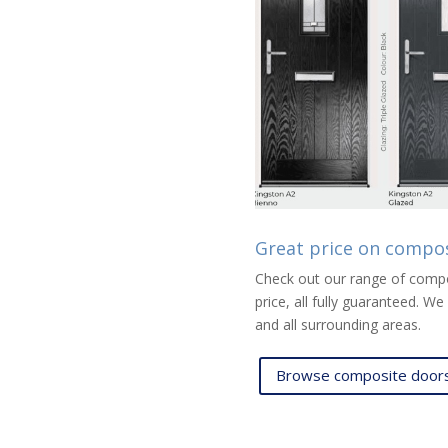
Great price on compo
Check out our range of compos
price, all fully guaranteed. 
and all surrounding areas.
Browse composite doors 