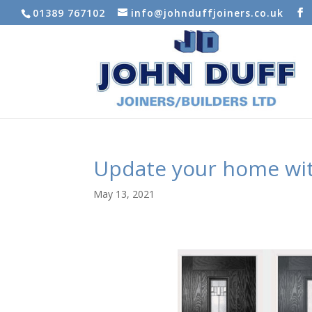
01389 767102
info@johnduffjoiners.co.uk
Update your home wi
May 13, 2021