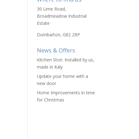
30 Lime Road,
Broadmeadow Industrial
Estate
Dumbarton, G82 2RP
News & Offers
Kitchen Stori. Installed by us,
made in Italy
Update your home with a
new door
Home Improvements in time
for Christmas