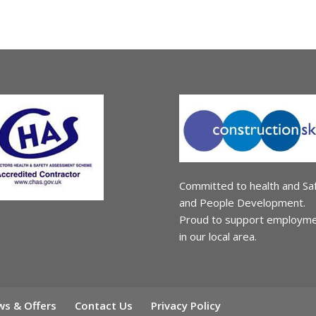
Committed to health and Sa
and People Development.
Proud to support employm
in our local area.
s & Offers
Contact Us
Privacy Policy