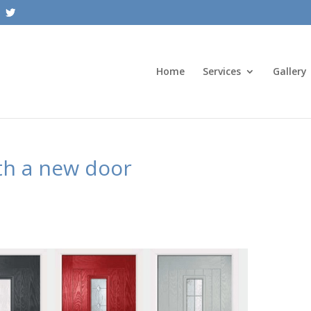
Home
Services
Gallery
th a new door