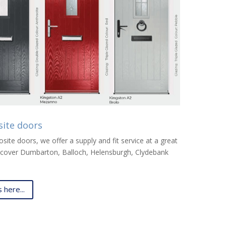
site doors
ite doors, we offer a supply and fit service at a great
We cover Dumbarton, Balloch, Helensburgh, Clydebank
here...